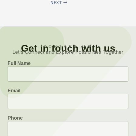
NEXT
Get in touch with us
CONTACT US
Let's Connect and Explore Possibilities Together
Full Name
Email
Phone