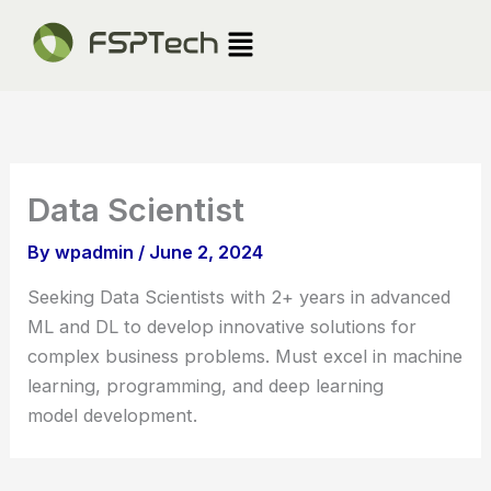
Skip
Menu
to
content
Data Scientist
By
wpadmin
/
June 2, 2024
Seeking Data Scientists with 2+ years in advanced
ML and DL to develop innovative solutions for
complex business problems. Must excel in machine
learning, programming, and deep learning
model development.