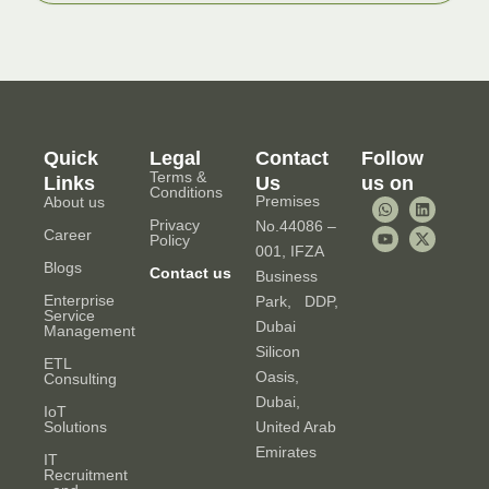
Quick
Legal
Contact
Follow
Terms &
Links
Us
us on
Conditions
Premises
About us
W
Y
L
X
h
o
i
-
Privacy
No.44086 –
a
u
n
t
Career
Policy
t
t
k
w
001, IFZA
s
u
e
i
Blogs
Contact us
Business
a
b
d
t
p
e
i
t
Enterprise
Park, DDP,
p
n
e
Service
r
Dubai
Management
Silicon
ETL
Oasis,
Consulting
Dubai,
IoT
Solutions
United Arab
Emirates
IT
Recruitment