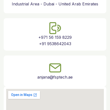
Industrial Area - Dubai - United Arab Emirates
+971 56 159 8229
+91 9538642043
anjana@fsptech.ae