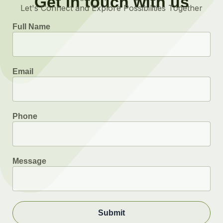
Get in touch with us
Let's Connect and Explore Possibilities Together
Full Name
Email
Phone
Message