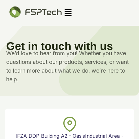
Skip
Menu
to
content
Get in touch with us
We’d love to hear from you! Whether you have
questions about our products, services, or want
to learn more about what we do, we’re here to
help.
IFZA DDP Building A2 - OasisIndustrial Area -